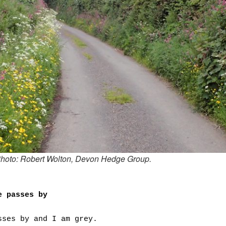
hoto: Robert Wolton, Devon Hedge Group.
e passes by
sses by and I am grey.