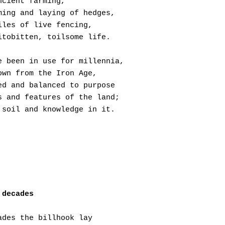
ncient farming,
ming and laying of hedges,
iles of live fencing,
itobitten, toilsome life.
e been in use for millennia,
own from the Iron Age,
ed and balanced to purpose
s and features of the land;
 soil and knowledge in it.
 decades
ades the billhook lay 