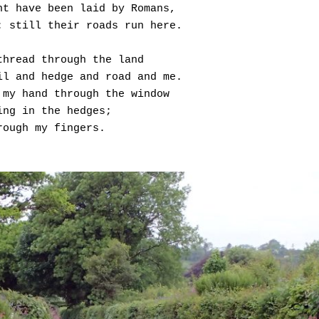
ht have been laid by Romans,
: still their roads run here.
thread through the land
il and hedge and road and me.
 my hand through the window
ing in the hedges;
rough my fingers.