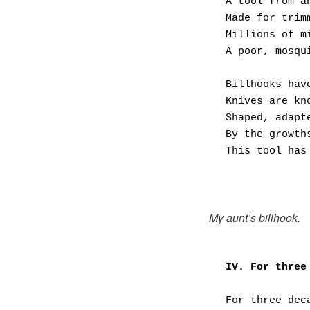
A tool from a
Made for trim
Millions of m
A poor, mosqu
Billhooks hav
Knives are kn
Shaped, adapt
By the growth
This tool has
My aunt’s billhook.
IV. For three
For three dec