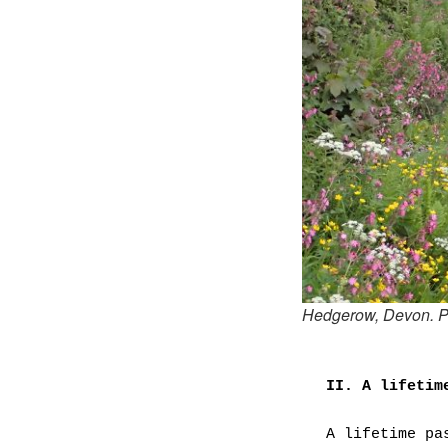
Hedgerow, Devon. P
II. A lifetim
A lifetime pa