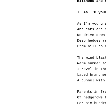
Billhook and 
I. As I'm you
As I’m young 
And cars are 
We drive down
Deep hedges r
From hill to 
The wind blas
Warm summer a
I revel in th
Laced branche
A tunnel with
Parents in fr
Of hedgerows 
For six hundr