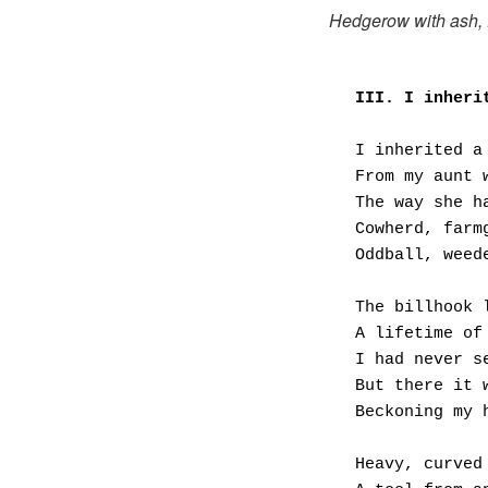
Hedgerow with ash,
III. I inheri
I inherited a
From my aunt 
The way she h
Cowherd, farm
Oddball, weed
The billhook 
A lifetime of
I had never s
But there it 
Beckoning my 
Heavy, curved