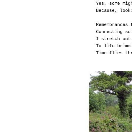
Yes, some mig
Because, look
Remembrances 
Connecting so
I stretch out
To life brimm
Time flies th