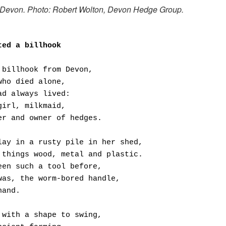
 Devon. Photo: Robert Wolton, Devon Hedge Group.
ted a billhook
 billhook from Devon,
who died alone,
ad always lived:
girl, milkmaid,
er and owner of hedges.
lay in a rusty pile in her shed,
 things wood, metal and plastic.
een such a tool before,
was, the worm-bored handle,
hand.
 with a shape to swing,