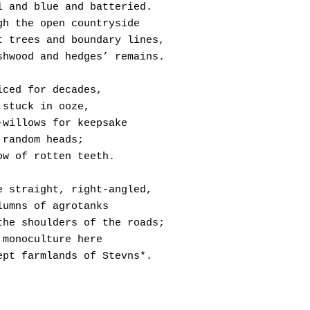
l and blue and batteried.
gh the open countryside
t trees and boundary lines,
shwood and hedges’ remains.
iced for decades,
 stuck in ooze,
-willows for keepsake
 random heads;
ow of rotten teeth.
e straight, right-angled,
lumns of agrotanks 
the shoulders of the roads;
 monoculture here
ept farmlands of Stevns*.