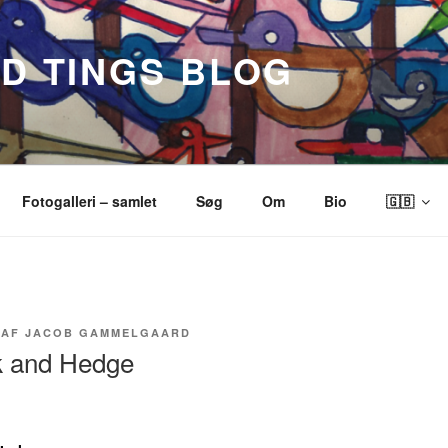
ND TINGS BLOG
Fotogalleri – samlet
Søg
Om
Bio
🇬🇧
AF
JACOB GAMMELGAARD
ok and Hedge