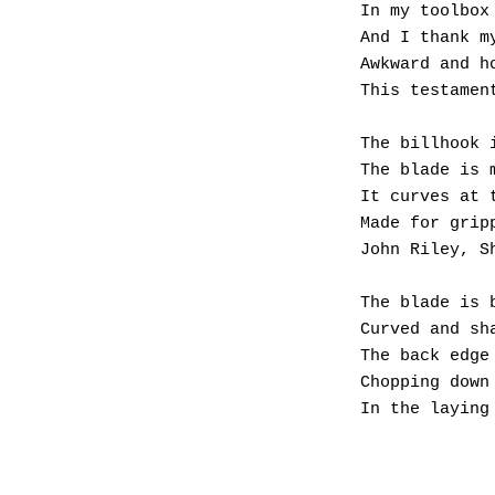
In my toolbox
And I thank m
Awkward and h
This testamen
The billhook 
The blade is 
It curves at 
Made for grip
John Riley, S
The blade is 
Curved and sh
The back edge
Chopping down
In the laying