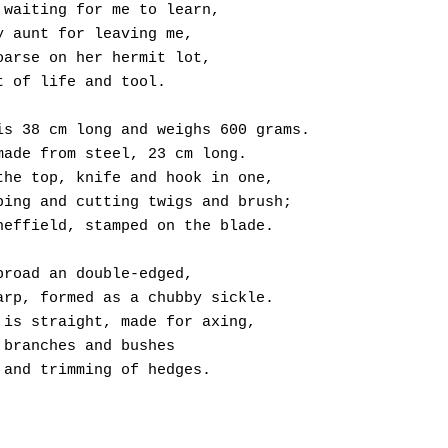
 waiting for me to learn,
y aunt for leaving me,
oarse on her hermit lot,
t of life and tool.
is 38 cm long and weighs 600 grams.
made from steel, 23 cm long.
the top, knife and hook in one,
ping and cutting twigs and brush;
heffield, stamped on the blade.
broad an double-edged,
arp, formed as a chubby sickle.
 is straight, made for axing,
 branches and bushes
 and trimming of hedges.