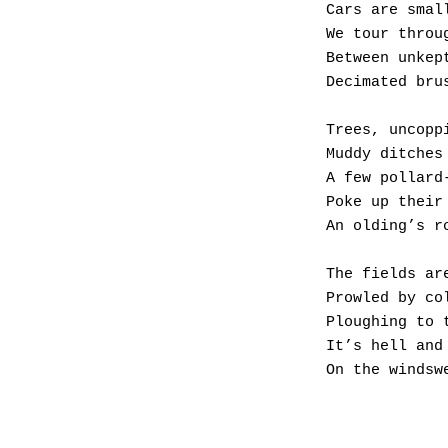
Cars are smal
We tour throu
Between unkep
Decimated bru
Trees, uncopp
Muddy ditches
A few pollard
Poke up their
An olding’s r
The fields ar
Prowled by co
Ploughing to 
It’s hell and
On the windsw