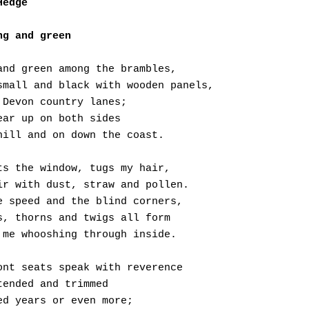
Hedge
ng and green
and green among the brambles,
small and black with wooden panels,
 Devon country lanes;
ear up on both sides
hill and on down the coast.
ts the window, tugs my hair,
ir with dust, straw and pollen.
e speed and the blind corners,
s, thorns and twigs all form
 me whooshing through inside.
ont seats speak with reverence
tended and trimmed 
ed years or even more;