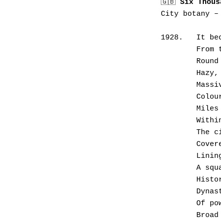
🇬🇧 
Six Thous
City botany –
1928.	
      
       
       
      
      
       
       
       
       
       
       
       
      
       
       