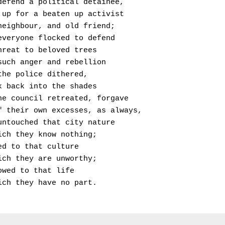
  Will defend a political detainee,
  Stand up for a beaten up activist
  Or a neighbour, and old friend;
  Now, everyone flocked to defend
 The threat to beloved trees
 With such anger and rebellion
 That the police dithered, 
 Shrunk back into the shades
  And the council retreated, forgave
  Itself their own excesses, as always,
  Left untouched that city nature
 Of which they know nothing;
 Cowered to that culture
 Of which they are unworthy;
 And bowed to that life
 In which they have no part.