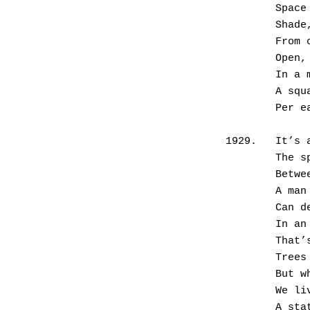
       
       
       
       
       
       
      
1929.	I
        
       
       
      
        
       
      
       
      
      