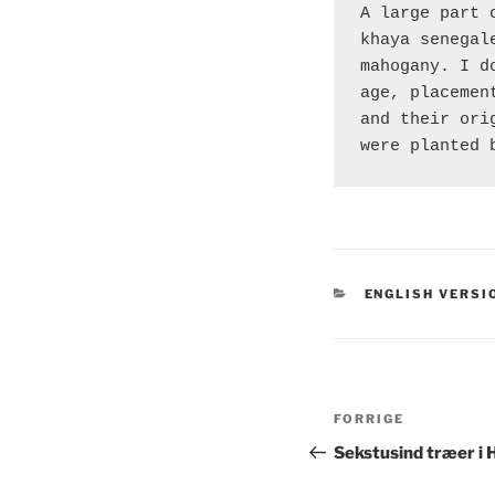
A large part 
khaya senegal
mahogany. I d
age, placemen
and their ori
were planted 
KATEGORIER
ENGLISH VERSI
Indlægsnavi
Forrige
FORRIGE
indlæg
Sekstusind træer i 