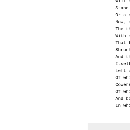
      
      
      
      
       
       
       
       
      
      
      
       
       
       
       
       