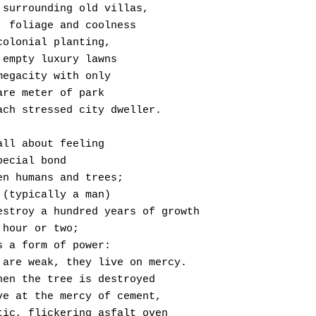
 Space surrounding old villas,
 Shade, foliage and coolness
 From colonial planting,
 Open, empty luxury lawns
 In a megacity with only
 A square meter of park
  Per each stressed city dweller.
t’s all about feeling
The special bond
 Between humans and trees;
 A man (typically a man)
  Can destroy a hundred years of growth
In an hour or two;
 That’s a form of power:
  Trees are weak, they live on mercy.
 But when the tree is destroyed
  We live at the mercy of cement,
  A static, flickering asfalt oven