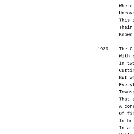
      
       
      
      
      
1930.	
      
      
      
       
      
       
      
       
       
      
       