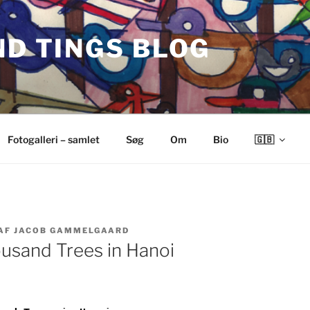
ND TINGS BLOG
Fotogalleri – samlet
Søg
Om
Bio
🇬🇧
AF
JACOB GAMMELGAARD
ousand Trees in Hanoi