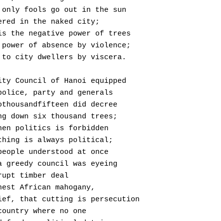
  Where only fools go out in the sun
 Uncovered in the naked city;
  This is the negative power of trees
  Their power of absence by violence;
  Known to city dwellers by viscera.
The City Council of Hanoi equipped
  With police, party and generals
  In twothousandfifteen did decree
  Cutting down six thousand trees;
 But when politics is forbidden
  Everything is always political;
 Townspeople understood at once
  That a greedy council was eyeing
 A corrupt timber deal
 Of finest African mahogany,
  In brief, that cutting is persecution
 In a country where no one