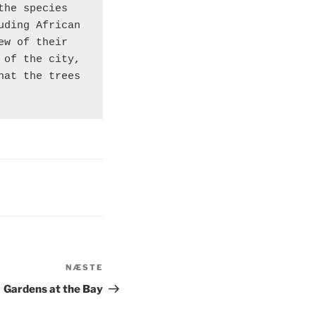
he species 
ding African 
w of their 
of the city, 
at the trees 
NÆSTE
Næste
indlæg
Gardens at the Bay