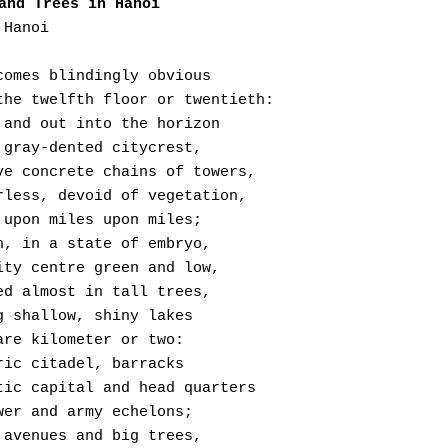
and Trees in Hanoi
 Hanoi
It becomes blindingly obvious
  From the twelfth floor or twentieth:
 Round and out into the horizon
 Hazy, gray-dented citycrest,
  Massive concrete chains of towers,
  Colourless, devoid of vegetation,
 Miles upon miles upon miles;
 Within, in a state of embryo,
 The city centre green and low,
 Covered almost in tall trees,
 Lining shallow, shiny lakes
 A square kilometer or two:
 Historic citadel, barracks
  Dynastic capital and head quarters
 Of power and army echelons;
 Broad avenues and big trees,