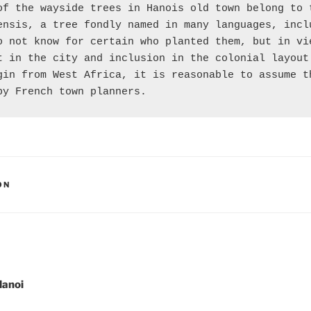
of the wayside trees in Hanois old town belong to t
ensis, a tree fondly named in many languages, inclu
o not know for certain who planted them, but in vie
t in the city and inclusion in the colonial layout 
gin from West Africa, it is reasonable to assume th
by French town planners.
ON
gation
Hanoi