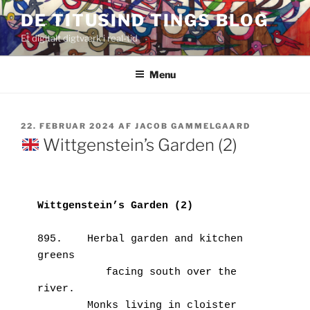
Videre
DE TITUSIND TINGS BLOG
til
Et digitalt digtværk i real-tid
indhold
Menu
UDGIVET
22. FEBRUAR 2024
AF
JACOB GAMMELGAARD
DEN
Wittgenstein’s Garden (2)
Wittgenstein’s Garden (2)
895.    Herbal garden and kitchen 
greens
           facing south over the 
river.
        Monks living in cloister 