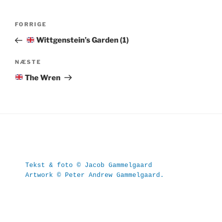
Indlægsnavigation
Forrige
FORRIGE
indlæg
Wittgenstein’s Garden (1)
Næste
NÆSTE
indlæg
The Wren
Tekst & foto © Jacob Gammelgaard
Artwork © Peter Andrew Gammelgaard.