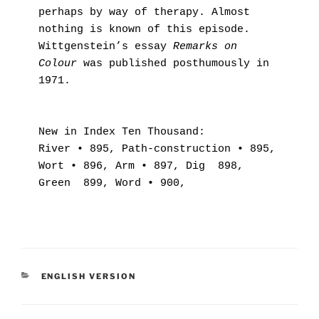
perhaps by way of therapy. Almost 
nothing is known of this episode. 
Wittgenstein’s essay 
Remarks on 
Colour
 was published posthumously in 
1971.
New in Index Ten Thousand:
River • 895, Path-construction • 895, 
Wort • 896, Arm • 897, Dig  898, 
Green  899, Word • 900,
KATEGORIER
ENGLISH VERSION