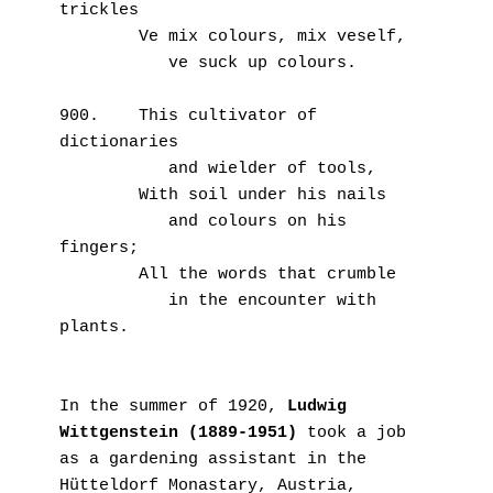
trickles
        Ve mix colours, mix veself,
           ve suck up colours.
900.    This cultivator of 
dictionaries
           and wielder of tools,
        With soil under his nails
           and colours on his 
fingers;
        All the words that crumble
           in the encounter with 
plants.
In the summer of 1920, 
Ludwig 
Wittgenstein (1889-1951)
 took a job 
as a gardening assistant in the 
Hütteldorf Monastary, Austria, 