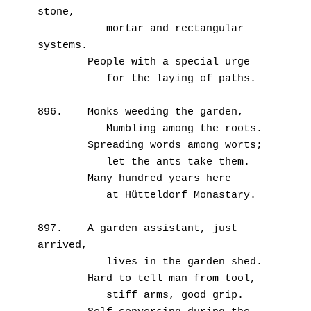
stone,
           mortar and rectangular 
systems.
        People with a special urge
           for the laying of paths.
896.    Monks weeding the garden,
           Mumbling among the roots.
        Spreading words among worts;
           let the ants take them.
        Many hundred years here
           at Hütteldorf Monastary.
897.    A garden assistant, just 
arrived,
           lives in the garden shed.
        Hard to tell man from tool,
           stiff arms, good grip.