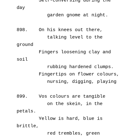
        Self-conversing during the 
day
           garden gnome at night.
898.    On his knees out there,
           talking level to the 
ground
        Fingers loosening clay and 
soil
           rubbing hardened clumps.
        Fingertips on flower colours,
           nursing, digging, playing
899.    Vos colours are tangible
           on the skein, in the 
petals.
        Yellow is hard, blue is 
brittle,
           red trembles, green 